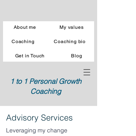
About me
My values
Coaching
Coaching bio
Get in Touch
Blog
1 to 1 Personal Growth
Coaching
Advisory Services
Leveraging my change