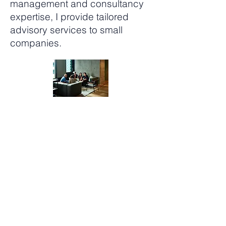
management and consultancy
expertise, I provide tailored
advisory services to small
companies.
Project Focus Support
Bringing my chartered
management consultant
experience, Change
management practitioner
experience and years of
experience and practial hints
to help you craft, unravel and
construct your corporate