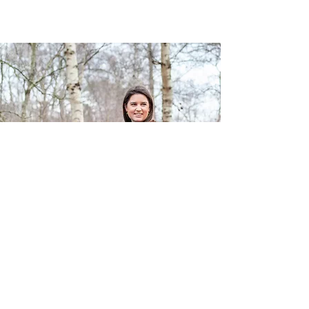
Get in Touch