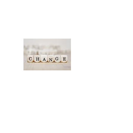
challenges now and what you
want to look different and
why.
Where to start with your
change journey
Have you tried lots of
different actions, not sure
what to do next in your
company. Changes can often
be hard to embed or
manage whilst running your