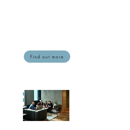
business. I will help to use
some useful tools and
techniques to help discover
what is working, what isn't
working and design
something that works for
everyone.
Find out more
Documentation review and